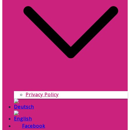
Privacy Policy
Facebook