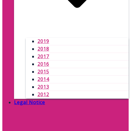
2019
2018
2017
2016
2015
2014
2013
2012
Legal Notice