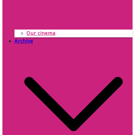
Our cinema
Archive