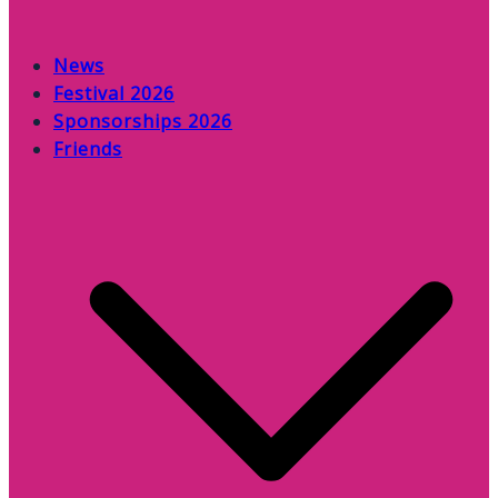
News
Festival 2026
Sponsorships 2026
Friends