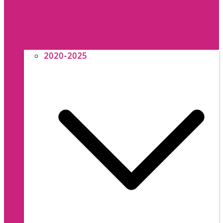
2020-2025