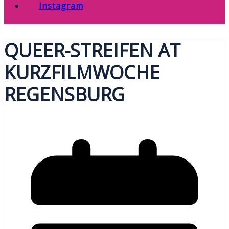
Instagram
QUEER-STREIFEN AT
KURZFILMWOCHE
REGENSBURG