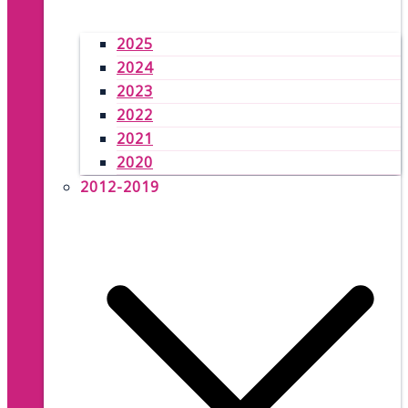
2025
2024
2023
2022
2021
2020
2012-2019