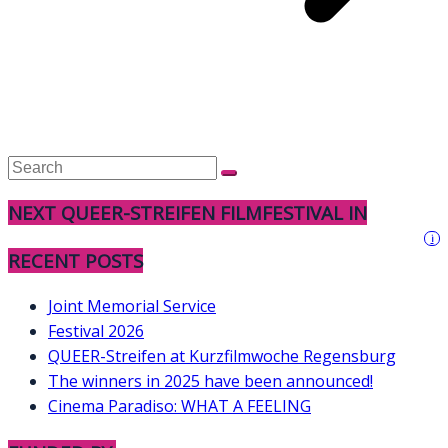
NEXT QUEER-STREIFEN FILMFESTIVAL IN
i
RECENT POSTS
Joint Memorial Service
Festival 2026
QUEER-Streifen at Kurzfilmwoche Regensburg
The winners in 2025 have been announced!
Cinema Paradiso: WHAT A FEELING