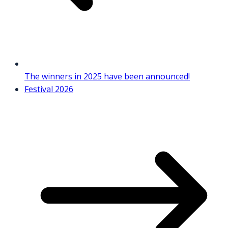
The winners in 2025 have been announced!
Festival 2026