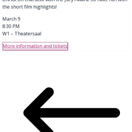
the short film highlights!
March 9
8:30 PM
W1 – Theatersaal
More information and tickets