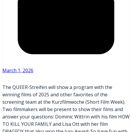
March 1, 2026
The QUEER-Streifen will show a program with the
winning films of 2025 and other favorites of the
screening team at the Kurzfilmwoche (Short Film Week).
Two filmmakers will be present to show their films and
answer your questions: Dominic Wittrin with his film HOW
TO KILL YOUR FAMILY and Lisa Ott with her film
DRAGFOX that also won the Jury Award. So have fun with