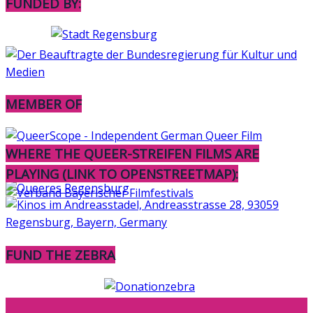
FUNDED BY:
MEMBER OF
WHERE THE QUEER-STREIFEN FILMS ARE
PLAYING (LINK TO OPENSTREETMAP):
FUND THE ZEBRA